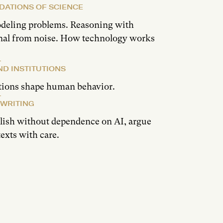
DATIONS OF SCIENCE
odeling problems. Reasoning with
gnal from noise. How technology works
ND INSTITUTIONS
tions shape human behavior.
 WRITING
glish without dependence on AI, argue
texts with care.