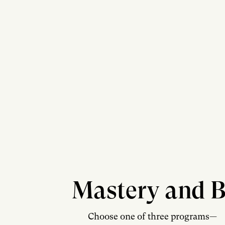
Mastery and B
Choose one of three programs—