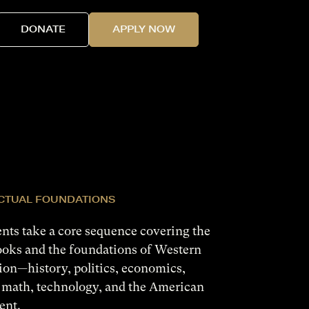
DONATE
APPLY NOW
ECTUAL FOUNDATIONS
ents take a core sequence covering the
ooks and the foundations of Western
tion—history, politics, economics,
 math, technology, and the American
ent.