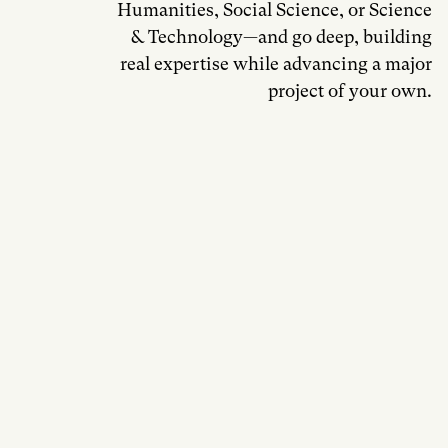
Humanities, Social Science, or Science
& Technology—and go deep, building
real expertise while advancing a major
project of your own.