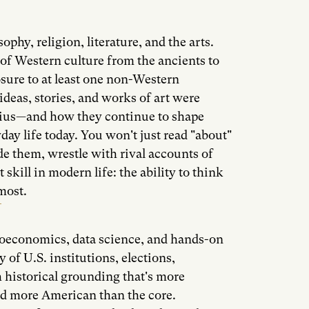
ophy, religion, literature, and the arts.
of Western culture from the ancients to
sure to at least one non-Western
ideas, stories, and works of art were
ius—and how they continue to shape
yday life today. You won't just read "about"
ide them, wrestle with rival accounts of
t skill in modern life: the ability to think
most.
oeconomics, data science, and hands-on
 of U.S. institutions, elections,
 historical grounding that's more
d more American than the core.