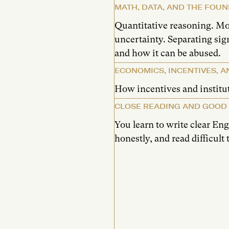
MATH, DATA, AND THE FOUN
Quantitative reasoning. M
uncertainty. Separating si
and how it can be abused.
ECONOMICS, INCENTIVES, A
How incentives and institu
CLOSE READING AND GOOD
You learn to write clear En
honestly, and read difficult 