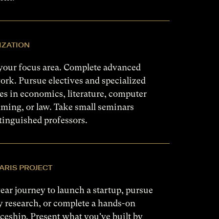
IZATION
your focus area. Complete advanced
rk. Pursue electives and specialized
s in economics, literature, computer
ming, or law. Take small seminars
tinguished professors.
ARIS PROJECT
ear journey to launch a startup, pursue
y research, or complete a hands-on
ceship. Present what you've built by