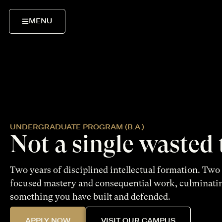
MENU
UNDERGRADUATE PROGRAM (B.A.)
Not a single wasted
Two years of disciplined intellectual formation. Two 
focused mastery and consequential work, culminati
something you have built and defended.
APPLY NOW
VISIT OUR CAMPUS