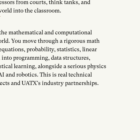
essors from courts, think tanks, and
orld into the classroom.
n the mathematical and computational
orld. You move through a rigorous math
quations, probability, statistics, linear
 into programming, data structures,
tical learning, alongside a serious physics
I and robotics. This is real technical
ojects and UATX's industry partnerships.