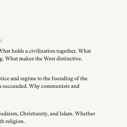
S
What holds a civilization together. What
g. What makes the West distinctive.
T
tice and regime to the founding of the
ca succeeded. Why communists and
 Judaism, Christianity, and Islam. Whether
h religion.