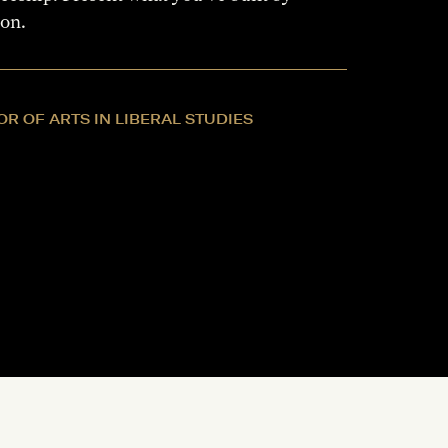
ion.
R OF ARTS IN LIBERAL STUDIES