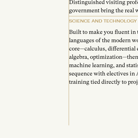
Distinguished visiting prof
government bring the real w
SCIENCE AND TECHNOLOGY
Built to make you fluent i
languages of the modern w
core—calculus, differential e
algebra, optimization—then
machine learning, and statis
sequence with electives in A
training tied directly to pr