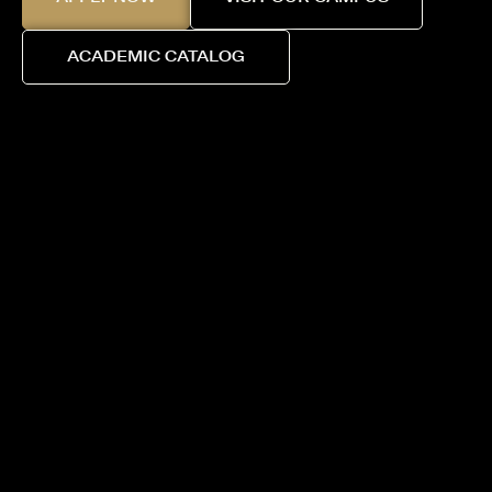
ACADEMIC CATALOG