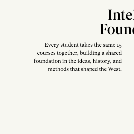
Inte
Foun
Every student takes the same 15
courses together, building a shared
foundation in the ideas, history, and
methods that shaped the West.