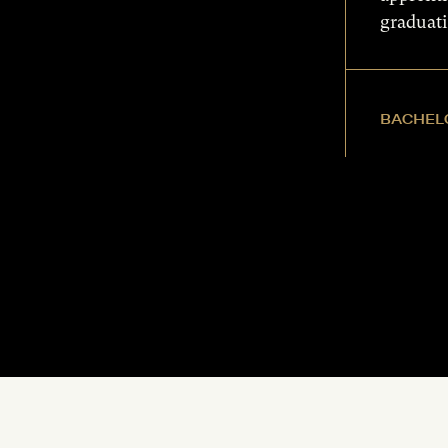
graduat
BACHELO