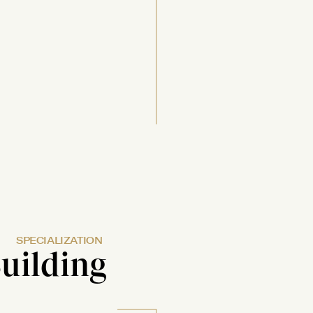
SPECIALIZATION
uilding