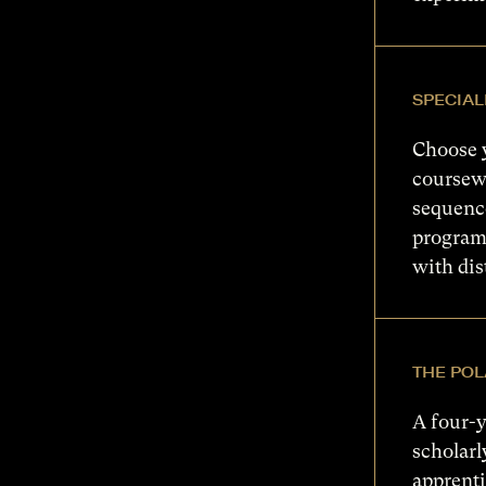
SPECIAL
Choose 
coursewo
sequence
program
with dis
THE POL
A four-y
scholarl
apprenti