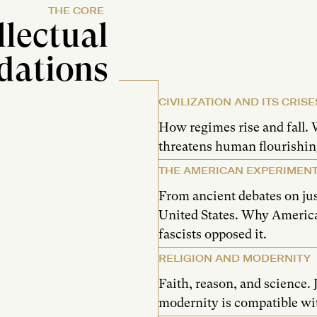
THE CORE
llectual
dations
CIVILIZATION AND ITS CRISE
How regimes rise and fall. 
threatens human flourishin
THE AMERICAN EXPERIMEN
From ancient debates on jus
United States. Why Ameri
fascists opposed it.
RELIGION AND MODERNITY
Faith, reason, and science.
modernity is compatible wit