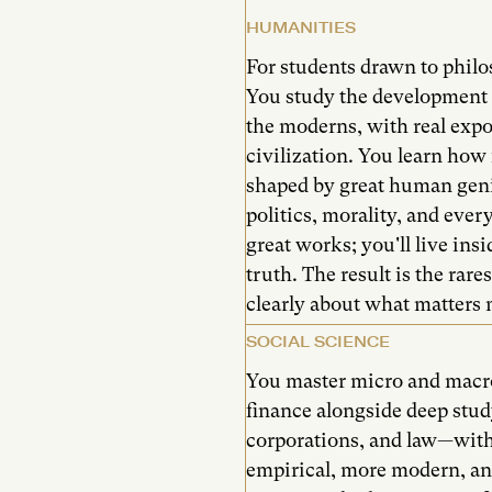
HUMANITIES
For students drawn to philos
You study the development 
the moderns, with real expo
civilization. You learn how 
shaped by great human gen
politics, morality, and ever
great works; you'll live ins
truth. The result is the rares
clearly about what matters 
SOCIAL SCIENCE
You master micro and macr
finance alongside deep study
corporations, and law—with
empirical, more modern, an