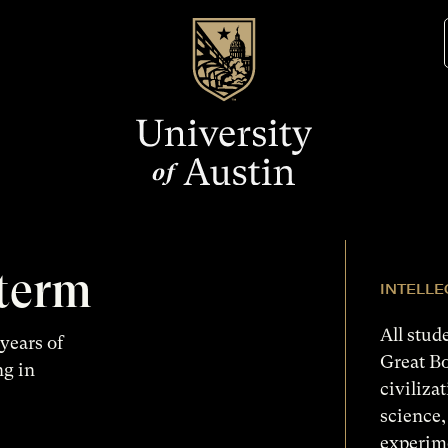
 term
INTELL
All stud
years of
Great B
ng in
civiliza
science,
experim