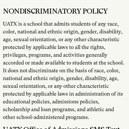
NONDISCRIMINATORY POLICY
UATX is a school that admits students of any race,
color, national and ethnic origin, gender, disability,
age, sexual orientation, or any other characteristic
protected by applicable laws to all the rights,
privileges, programs, and activities generally
accorded or made available to students at the school.
It does not discriminate on the basis of race, color,
national and ethnic origin, gender, disability, age,
sexual orientation, or any other characteristic
protected by applicable laws in administration of its
educational policies, admissions policies,
scholarship and loan programs, and athletic and
other school-administered programs.