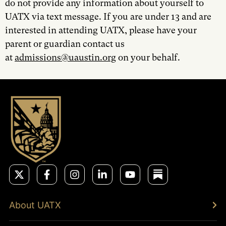
do not provide any information about yourself to
UATX via text message. If you are under 13 and are
interested in attending UATX, please have your
parent or guardian contact us
at
admissions@uaustin.org
on your behalf.
About UATX