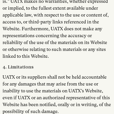
is.” UATX makes no warranties, whether expressed
or implied, to the fullest extent available under
applicable law, with respect to the use or content of,
access to, or third-party links referenced in the
Website. Furthermore, UATX does not make any
representations concerning the accuracy or
reliability of the use of the materials on its Website
or otherwise relating to such materials or any sites
linked to this Website.
4. Limitations
UATX or its suppliers shall not be held accountable
for any damages that may arise from the use or
inability to use the materials on UATX’s Website,
even if UATX or an authorized representative of this
Website has been notified, orally or in writing, of the
possibility of such damage.