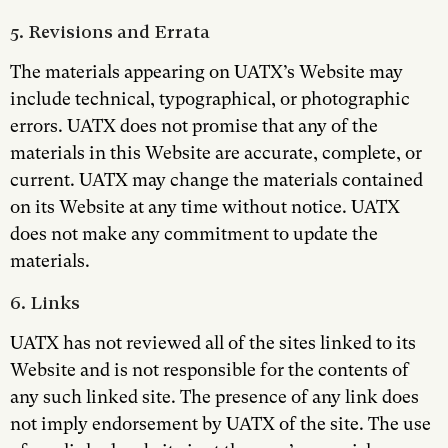
5. Revisions and Errata
The materials appearing on UATX’s Website may
include technical, typographical, or photographic
errors. UATX does not promise that any of the
materials in this Website are accurate, complete, or
current. UATX may change the materials contained
on its Website at any time without notice. UATX
does not make any commitment to update the
materials.
6. Links
UATX has not reviewed all of the sites linked to its
Website and is not responsible for the contents of
any such linked site. The presence of any link does
not imply endorsement by UATX of the site. The use