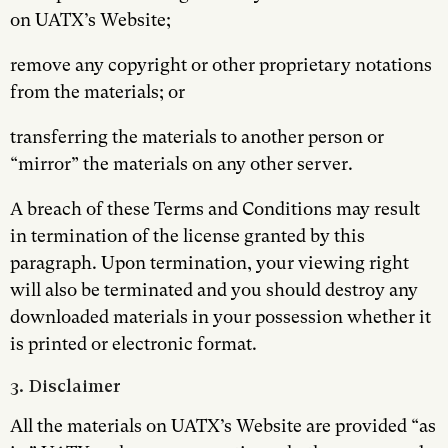
on UATX’s Website;
remove any copyright or other proprietary notations
from the materials; or
transferring the materials to another person or
“mirror” the materials on any other server.
A breach of these Terms and Conditions may result
in termination of the license granted by this
paragraph. Upon termination, your viewing right
will also be terminated and you should destroy any
downloaded materials in your possession whether it
is printed or electronic format.
3. Disclaimer
All the materials on UATX’s Website are provided “as