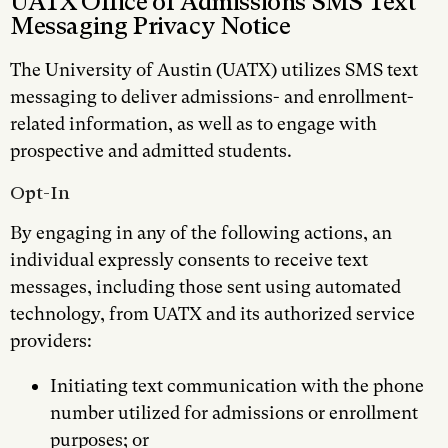
UATX Office of Admissions SMS Text
Messaging Privacy Notice
The University of Austin (UATX) utilizes SMS text
messaging to deliver admissions- and enrollment-
related information, as well as to engage with
prospective and admitted students.
Opt-In
By engaging in any of the following actions, an
individual expressly consents to receive text
messages, including those sent using automated
technology, from UATX and its authorized service
providers:
Initiating text communication with the phone
number utilized for admissions or enrollment
purposes; or