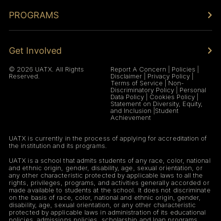
PROGRAMS
Get Involved
© 2026 UATX. All Rights
Report A Concern
|
Policies
|
Reserved.
Disclaimer
|
Privacy Policy
|
Terms of Service
|
Non-
Discriminatory Policy
|
Personal
Data Policy
|
Cookies Policy
|
Statement on Diversity, Equity,
and Inclusion
|
Student
Achievement
UATX is currently in the process of applying for accreditation of
the institution and its programs.
UATX is a school that admits students of any race, color, national
and ethnic origin, gender, disability, age, sexual orientation, or
any other characteristic protected by applicable laws to all the
rights, privileges, programs, and activities generally accorded or
made available to students at the school. It does not discriminate
on the basis of race, color, national and ethnic origin, gender,
disability, age, sexual orientation, or any other characteristic
protected by applicable laws in administration of its educational
policies, admissions policies, scholarship and loan programs,