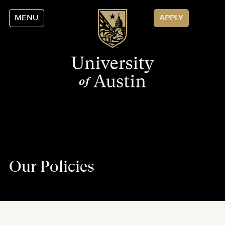
MENU
APPLY
Our Policies