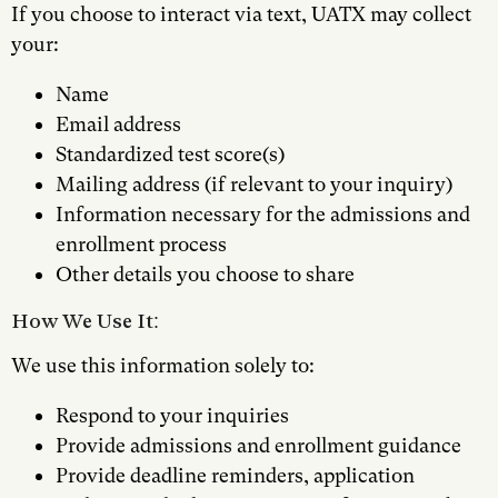
If you choose to interact via text, UATX may collect
your:
Name
Email address
Standardized test score(s)
Mailing address (if relevant to your inquiry)
Information necessary for the admissions and
enrollment process
Other details you choose to share
How We Use It:
We use this information solely to:
Respond to your inquiries
Provide admissions and enrollment guidance
Provide deadline reminders, application