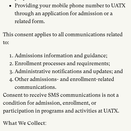
Providing your mobile phone number to UATX
through an application for admission or a
related form.
This consent applies to all communications related
to:
Admissions information and guidance;
Enrollment processes and requirements;
Administrative notifications and updates; and
Other admissions- and enrollment-related
communications.
Consent to receive SMS communications is not a
condition for admission, enrollment, or
participation in programs and activities at UATX.
What We Collect: