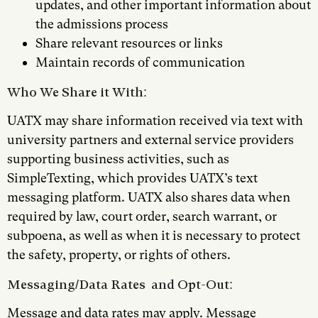
updates, and other important information about
the admissions process
Share relevant resources or links
Maintain records of communication
Who We Share it With:
UATX may share information received via text with
university partners and external service providers
supporting business activities, such as
SimpleTexting, which provides UATX’s text
messaging platform. UATX also shares data when
required by law, court order, search warrant, or
subpoena, as well as when it is necessary to protect
the safety, property, or rights of others.
Messaging/Data Rates and Opt-Out:
Message and data rates may apply. Message