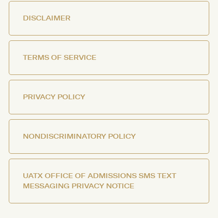
DISCLAIMER
TERMS OF SERVICE
PRIVACY POLICY
NONDISCRIMINATORY POLICY
UATX OFFICE OF ADMISSIONS SMS TEXT
MESSAGING PRIVACY NOTICE