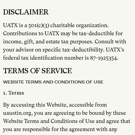
DISCLAIMER
UATX is a 501(c)(3) charitable organization.
Contributions to UATX may be tax-deductible for
income, gift, and estate tax purposes. Consult with
your advisor on specific tax-deductibility. UATX’s
federal tax identification number is 87-1925354.
TERMS OF SERVICE
WEBSITE TERMS AND CONDITIONS OF USE
1. Terms
By accessing this Website, accessible from
uaustin.org, you are agreeing to be bound by these
Website Terms and Conditions of Use and agree that
you are responsible for the agreement with any