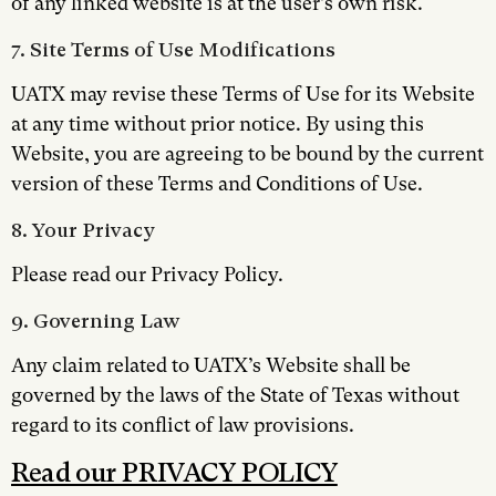
of any linked website is at the user’s own risk.
7. Site Terms of Use Modifications
UATX may revise these Terms of Use for its Website
at any time without prior notice. By using this
Website, you are agreeing to be bound by the current
version of these Terms and Conditions of Use.
8. Your Privacy
Please read our Privacy Policy.
9. Governing Law
Any claim related to UATX’s Website shall be
governed by the laws of the State of Texas without
regard to its conflict of law provisions.
Read our PRIVACY POLICY