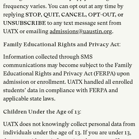
frequency varies. You can opt out at any time by
replying
STOP, QUIT, CANCEL, OPT-OUT, or
UNSUBSCRIBE
to any text message sent from
UATX or emailing
admissions@uaustin.org
.
Family Educational Rights and Privacy Act:
Information collected through SMS
communications may become subject to the Family
Educational Rights and Privacy Act (FERPA) upon
admission or enrollment. UATX handled all enrolled
students’ data in compliance with FERPA and
applicable state laws.
Children Under the Age of 13:
UATX does not knowingly collect personal data from
individuals under the age of 13. If you are under 13,