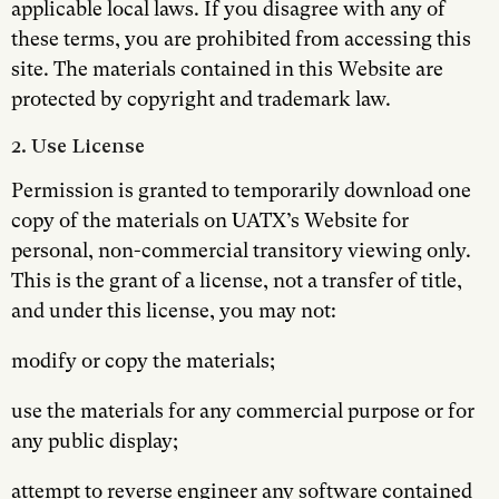
applicable local laws. If you disagree with any of
these terms, you are prohibited from accessing this
site. The materials contained in this Website are
protected by copyright and trademark law.
2. Use License
Permission is granted to temporarily download one
copy of the materials on UATX’s Website for
personal, non-commercial transitory viewing only.
This is the grant of a license, not a transfer of title,
and under this license, you may not:
modify or copy the materials;
use the materials for any commercial purpose or for
any public display;
attempt to reverse engineer any software contained