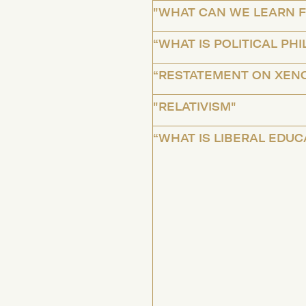
"WHAT CAN WE LEARN F
“WHAT IS POLITICAL PH
“RESTATEMENT ON XEN
"RELATIVISM"
“WHAT IS LIBERAL EDUC