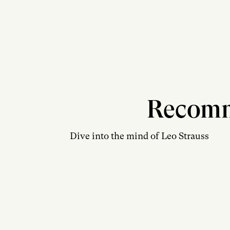
Recom
Dive into the mind of Leo Strauss