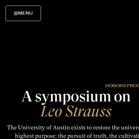
MENU
HONORS PRO
A symposium on
Leo Strauss
The University of Austin exists to restore the universi
highest purpose: the pursuit of truth, the cultivat