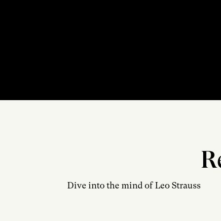
R
Dive into the mind of Leo Strauss