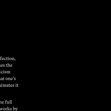
rfection,
hes the
ticism
at one’s
nimates it
he full
 works by