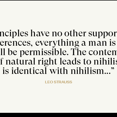
inciples have no other suppo
ferences, everything a man is 
ll be permissible. The cont
f natural right leads to nihi
is identical with nihilism...”
LEO STRAUSS