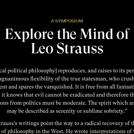
A SYMPOSIUM
Explore the Mind of
Leo Strauss
cal political philosophy] reproduces, and raises to its pe
gnanimous flexibility of the true statesman, who crus
ent and spares the vanquished. It is free from all fantas
it knows that evil cannot be eradicated and therefore th
ons from politics must be moderate. The spirit which a
may be described as serenity or sublime sobriety.”
rauss’s writings point the way to a radical recovery of t
of philosophy in the West. He wrote interpretations of