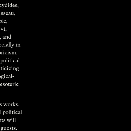
ucydides,
usseau,
ble,
vi,
, and
cially in
oricism,
political
iticizing
ogical-
esoteric
’s works,
 political
ts will
 guests.