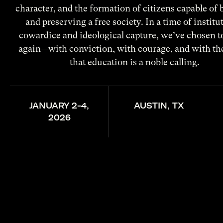
character, and the formation of citizens capable of 
and preserving a free society. In a time of institu
cowardice and ideological capture, we’ve chosen t
again—with conviction, with courage, and with the
that education is a noble calling.
JANUARY 2-4,
AUSTIN, TX
2026