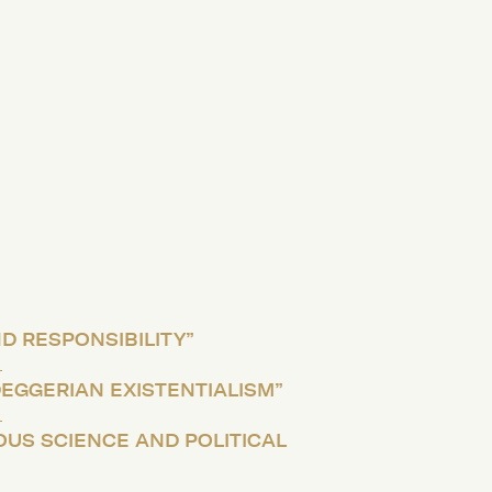
D RESPONSIBILITY”
DEGGERIAN EXISTENTIALISM”
OUS SCIENCE AND POLITICAL