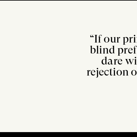
“If our pr
blind pre
dare wi
rejection o