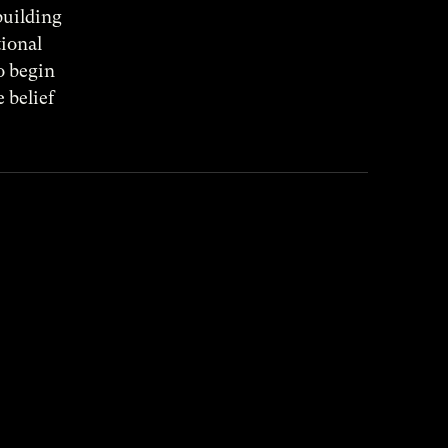
building
tional
o begin
 belief