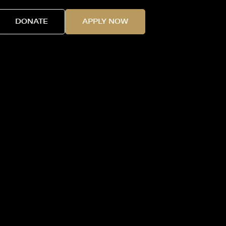
DONATE
APPLY NOW