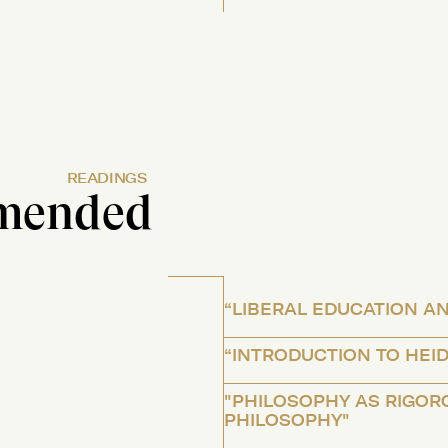
READINGS
mended
“LIBERAL EDUCATION AN
“INTRODUCTION TO HEI
"PHILOSOPHY AS RIGOR
PHILOSOPHY"