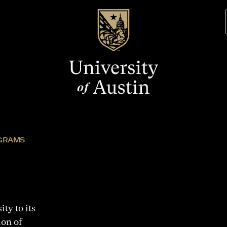
GRAMS
ty to its
ion of