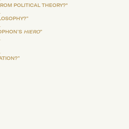
ROM POLITICAL THEORY?"
ILOSOPHY?”
OPHON’S
HIERO
”
ATION?”