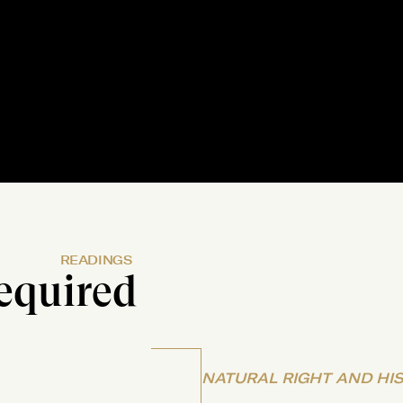
READINGS
equired
NATURAL RIGHT AND HI