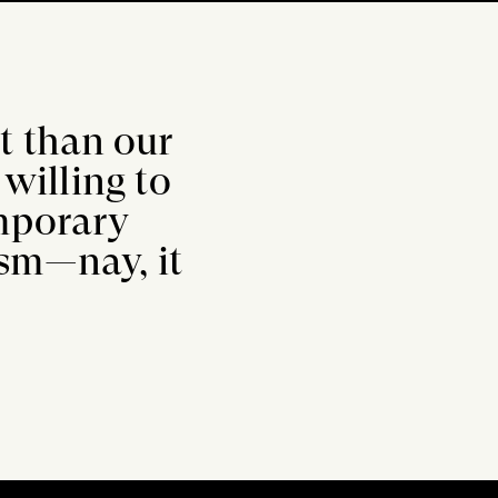
rt than our
willing to
emporary
lism—nay, it