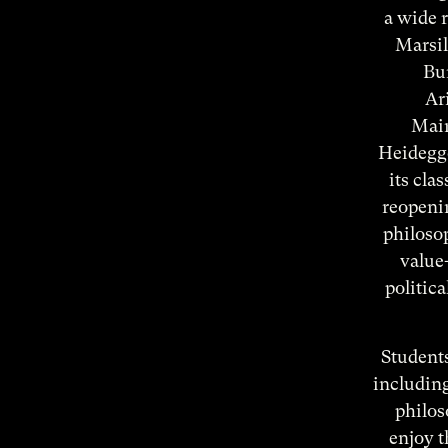
a wide r
Marsil
Bur
Ar
Maim
Heidegge
its cla
reopenin
philosop
value-
politic
Students
includin
philos
enjoy t