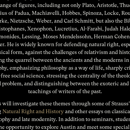
ange of figures, including not only Plato, Aristotle, Th
ius of Padua, Machiavelli, Hobbes, Spinoza, Locke, Ro
ke, Nietzsche, Weber, and Carl Schmitt, but also the Bi
istophanes, Xenophon, Lucretius, Al-Farabi, Judah Hale
onides, Lessing, Moses Mendelssohn, Herman Cohen
r. He is widely known for defending natural right, espe
ssical form, against the challenges of relativism and hist
g the quarrel between the ancients and the moderns in 
hy, emphasizing philosophy as a way of life, sharply cr
free social science, stressing the centrality of the theol
al problem, and distinguishing between the exoteric and 
teachings of writers of the past.
 will investigate these themes through some of Strauss
g
Natural Right and History
and other essays on classical
ophy and late modernity. In addition to seminars, studen
he opportunity to explore Austin and meet some special