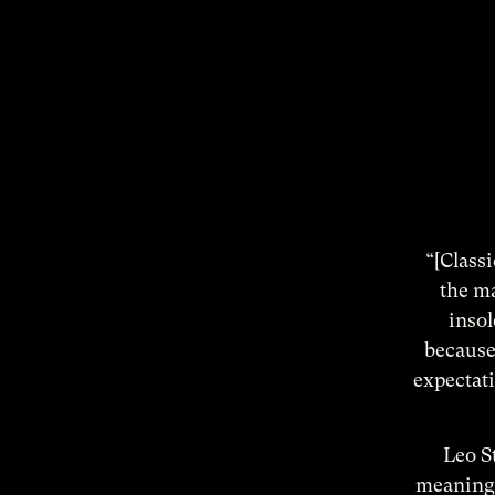
“[Classi
the ma
insol
because 
expectati
Leo St
meaning 